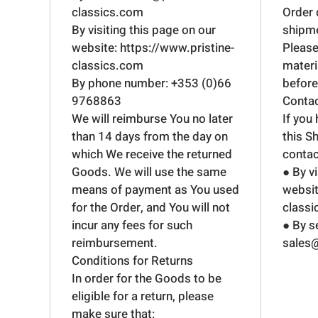
classics.com
Order 
By visiting this page on our
shipmen
website:
https://www.pristine-
Please
classics.com
mater
By phone number: +353 (0)66
before 
9768863
Conta
We will reimburse You no later
If you
than 14 days from the day on
this S
which We receive the returned
contac
Goods. We will use the same
● By v
means of payment as You used
websit
for the Order, and You will not
class
incur any fees for such
● By s
reimbursement.
sales@
Conditions for Returns
In order for the Goods to be
eligible for a return, please
make sure that: