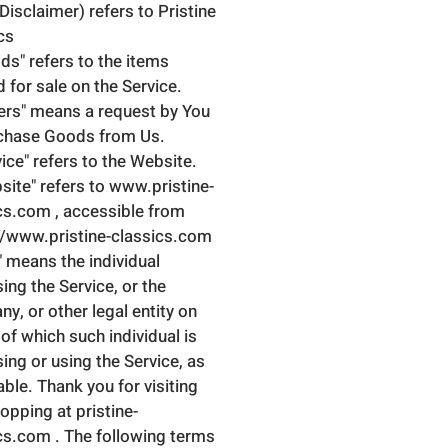
 Disclaimer) refers to Pristine
cs
ds" refers to the items
d for sale on the Service.
ers" means a request by You
chase Goods from Us.
vice" refers to the Website.
site" refers to www.pristine-
cs.com , accessible from
//www.pristine-classics.com
" means the individual
ing the Service, or the
y, or other legal entity on
 of which such individual is
ing or using the Service, as
able. Thank you for visiting
opping at pristine-
cs.com . The following terms