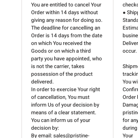
You are entitled to cancel Your
checko
Order within 14 days without
● Ship
giving any reason for doing so.
Standa
The deadline for cancelling an
Estima
Order is 14 days from the date
busine
on which You received the
Delive
Goods or on which a third
occur.
party you have appointed, who
is not the carrier, takes
Shipme
possession of the product
tracki
delivered.
You wi
In order to exercise Your right
Confir
of cancellation, You must
Order 
inform Us of your decision by
Dama
means of a clear statement.
pristi
You can inform us of your
for an
decision by:
during
By email: sales@pristine-
Your