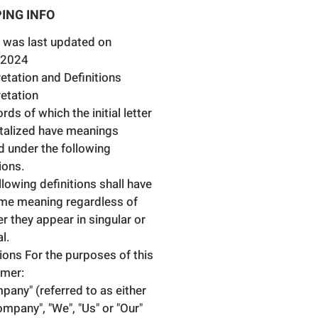
 Caliper Type:Brake Caliper (2
ING INFO
ons)
e Disc Thickness [mm]:22
 was last updated on
nder Piston Diameter [mm]:60
.2024
brake disc diameter [mm]:278
retation and Definitions
e Disc Type:Vented
retation
ds of which the initial letter
italized have meanings
d under the following
ions.
llowing definitions shall have
me meaning regardless of
r they appear in singular or
al.
tions For the purposes of this
imer:
pany" (referred to as either
ompany", "We", "Us" or "Our"