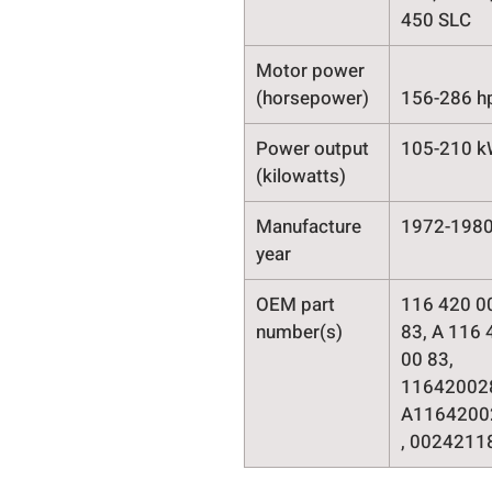
450 SLC
Motor power
(horsepower)
156-286 h
Power output
105-210 
(kilowatts)
Manufacture
1972-198
year
OEM part
116 420 0
number(s)
83, A 116 
00 83,
11642002
A1164200
, 0024211