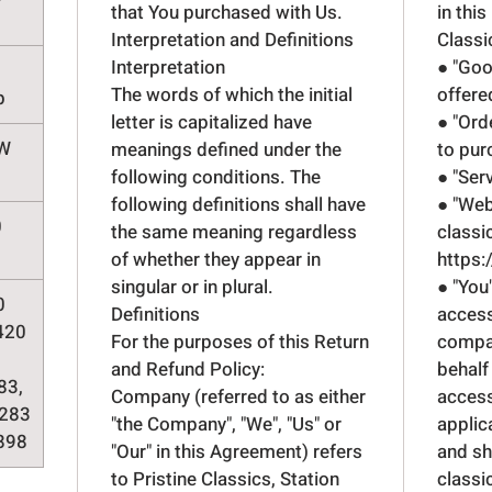
that You purchased with Us.
in this
Interpretation and Definitions
Classi
Interpretation
● "Goo
The words of which the initial
offere
p
letter is capitalized have
● "Ord
kW
meanings defined under the
to pur
following conditions. The
● "Ser
following definitions shall have
● "Web
0
the same meaning regardless
classi
of whether they appear in
https:
singular or in plural.
● "You
0
Definitions
access
420
For the purposes of this Return
compan
and Refund Policy:
behalf
83,
Company (referred to as either
access
283
"the Company", "We", "Us" or
applic
898
"Our" in this Agreement) refers
and sh
to Pristine Classics, Station
classi