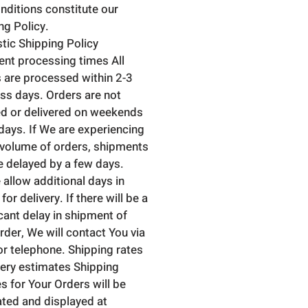
nditions constitute our
ng Policy.
ic Shipping Policy
nt processing times All
 are processed within 2-3
ss days. Orders are not
d or delivered on weekends
idays. If We are experiencing
 volume of orders, shipments
 delayed by a few days.
 allow additional days in
 for delivery. If there will be a
icant delay in shipment of
rder, We will contact You via
or telephone. Shipping rates
very estimates Shipping
s for Your Orders will be
ated and displayed at