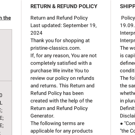
Brake
RETURN & REFUND POLICY
SHIPP
pist
Brak
h the
Return and Refund Policy
Policy
Cyli
Last updated: September 19,
19.09
for 
2024
Interp
Brak
Thank you for shopping at
Interp
pristine-classics.com.
The wor
If, for any reason, You are not
is cap
completely satisfied with a
define
purchase We invite You to
condit
review our policy on refunds
The fo
and returns. This Return and
the sa
Refund Policy has been
whethe
0
created with the help of the
in plur
L
Return and Refund Policy
Defini
E;
Generator
.
Discla
E;
The following terms are
● "Com
E;
applicable for any products
"the C
;