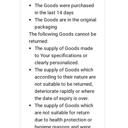
The Goods were purchased
in the last 14 days
The Goods are in the original
packaging
The following Goods cannot be
returned:
The supply of Goods made
to Your specifications or
clearly personalized.
The supply of Goods which
according to their nature are
not suitable to be returned,
deteriorate rapidly or where
the date of expiry is over.
The supply of Goods which
are not suitable for return
due to health protection or
hygiene reasons and were