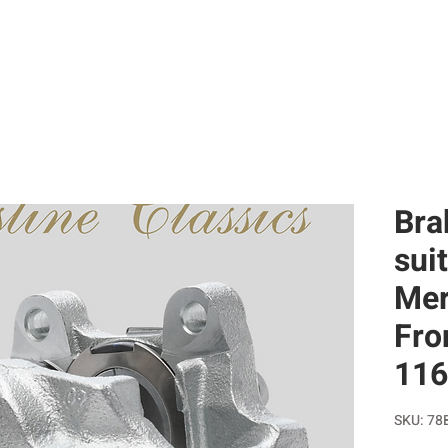
SERVICES
RESTORATIONS
SELL WITH US
CAR HI
Bra
sui
Mer
Fro
116
SKU: 78