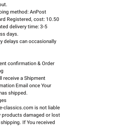
ut.
ping method: AnPost
rd Registered, cost: 10.50
ted delivery time: 3-5
ss days.
ry delays can occasionally
nt confirmation & Order
ng
ll receive a Shipment
mation Email once Your
has shipped.
ges
ne-classics.com is not liable
y products damaged or lost
 shipping. If You received