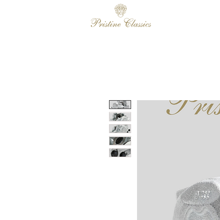
HOME
SALES