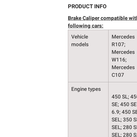
PRODUCT INFO
Brake Caliper compatible wit
following cars:
Vehicle
Mercedes
models
R107;
Mercedes
W116;
Mercedes
C107
Engine types
450 SL; 45
SE; 450 SE
6.9; 450 S
SEL; 350 S
SEL; 280 S
SEL; 280 S