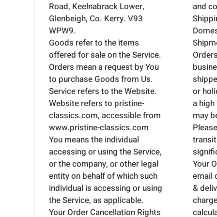
Road, Keelnabrack Lower,
and co
Glenbeigh, Co. Kerry. V93
Shippi
WPW9.
Domest
Goods refer to the items
Shipme
offered for sale on the Service.
Orders
Orders mean a request by You
busine
to purchase Goods from Us.
shippe
Service refers to the Website.
or hol
Website refers to pristine-
a high
classics.com, accessible from
may be
www.pristine-classics.com
Please
You means the individual
transit
accessing or using the Service,
signif
or the company, or other legal
Your O
entity on behalf of which such
email 
individual is accessing or using
& deli
the Service, as applicable.
charge
Your Order Cancellation Rights
calcul