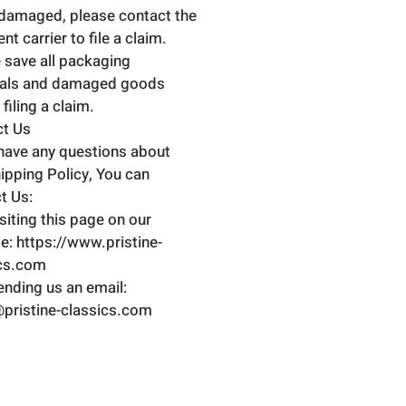
damaged, please contact the
t carrier to file a claim.
 save all packaging
ials and damaged goods
filing a claim.
ct Us
 have any questions about
hipping Policy, You can
t Us:
isiting this page on our
e: https://www.pristine-
ics.com
ending us an email:
pristine-classics.com