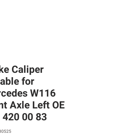
RE
SHOP
GIFT CARD
BLOG
ke Caliper
table for
cedes W116
nt Axle Left OE
 420 00 83
B0525