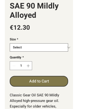
SAE 90 Mildly
Alloyed
Price
€12.30
Size
*
Quantity
*
Add to Cart
Classic Gear Oil SAE 90 Mildly
Alloyed high-pressure gear oil.
Especially for older vehicles,