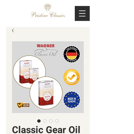
Classic Gear Oil