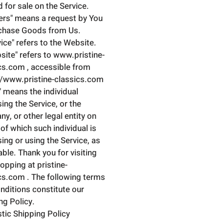
d for sale on the Service.
ers" means a request by You
chase Goods from Us.
vice" refers to the Website.
site" refers to www.pristine-
cs.com , accessible from
//www.pristine-classics.com
" means the individual
ing the Service, or the
y, or other legal entity on
 of which such individual is
ing or using the Service, as
able. Thank you for visiting
opping at pristine-
cs.com . The following terms
nditions constitute our
ng Policy.
ic Shipping Policy