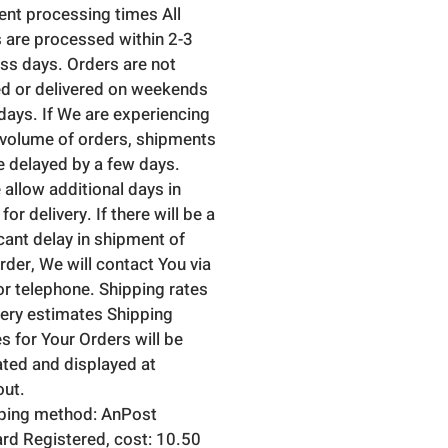
nt processing times All
 are processed within 2-3
ss days. Orders are not
d or delivered on weekends
idays. If We are experiencing
 volume of orders, shipments
 delayed by a few days.
 allow additional days in
 for delivery. If there will be a
icant delay in shipment of
rder, We will contact You via
or telephone. Shipping rates
very estimates Shipping
s for Your Orders will be
ated and displayed at
ut.
ping method: AnPost
rd Registered, cost: 10.50