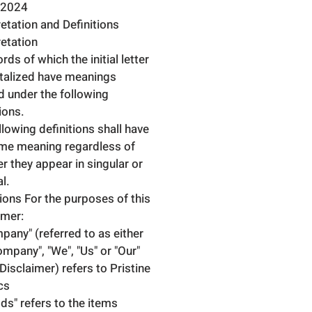
.2024
retation and Definitions
retation
ds of which the initial letter
italized have meanings
d under the following
ions.
llowing definitions shall have
me meaning regardless of
r they appear in singular or
al.
tions For the purposes of this
imer:
pany" (referred to as either
ompany", "We", "Us" or "Our"
 Disclaimer) refers to Pristine
cs
ds" refers to the items