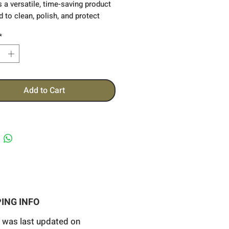
s a versatile,
time-saving product
 to clean, polish, and protect
icle's paint in a single step. It
*
ely removes light scratches, swirl
xidation, and other
ctions, restoring a smooth, glossy
hile enhancing the depth and
 of the paint.
Add to Cart
ING INFO
 was last updated on