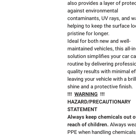
also provides a layer of prote
against environmental
contaminants, UV rays, and wa
helping to keep the surface l
pristine for longer.
Ideal for both new and well-
maintained vehicles, this all-i
solution simplifies your car c
routine by delivering professi
quality results with minimal ef
leaving your vehicle with a bril
shine and a protective finish.
!!!
WARNING
!!!
HAZARD/PRECAUTIONARY
STATEMENT
Always keep chemicals out o
reach of children.
Always we
PPE when handling chemicals