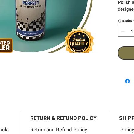
Polish
i
designed
your veh
Quantity
effectiv
marks, o
imperfe
finish w
richness
RETURN & REFUND POLICY
SHIPP
mula
Return and Refund Policy
Policy