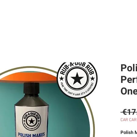
SERVICES
RESTORATIONS
SELL WITH US
CAR HI
Pol
Perf
One
 €17
CAR CAR
Polish 