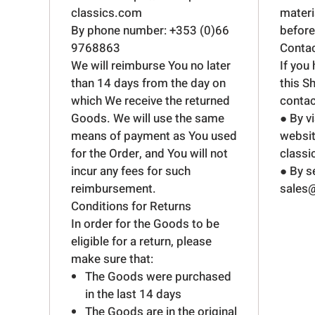
classics.com
mater
By phone number: +353 (0)66
before 
9768863
Conta
We will reimburse You no later
If you
than 14 days from the day on
this S
which We receive the returned
contac
Goods. We will use the same
● By v
means of payment as You used
websit
for the Order, and You will not
class
incur any fees for such
● By s
reimbursement.
sales@
Conditions for Returns
In order for the Goods to be
eligible for a return, please
make sure that:
The Goods were purchased
in the last 14 days
The Goods are in the original