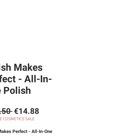
RE
SHOP
GIFT CARD
BLOG
ish Makes
ect - All-In-
 Polish
Regular
Sale
.50 
€14.88
Price
Price
E COSMETICS SALE
Makes Perfect - All-In-One