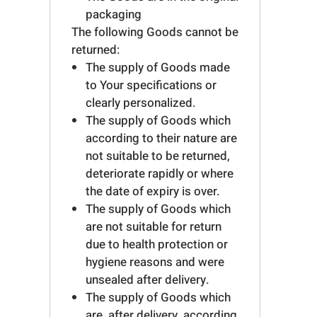
packaging
The following Goods cannot be
returned:
The supply of Goods made
to Your specifications or
clearly personalized.
The supply of Goods which
according to their nature are
not suitable to be returned,
deteriorate rapidly or where
the date of expiry is over.
The supply of Goods which
are not suitable for return
due to health protection or
hygiene reasons and were
unsealed after delivery.
The supply of Goods which
are, after delivery, according