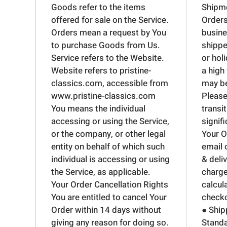
Goods refer to the items
Shipme
offered for sale on the Service.
Orders
Orders mean a request by You
busine
to purchase Goods from Us.
shippe
Service refers to the Website.
or hol
Website refers to pristine-
a high
classics.com, accessible from
may be
www.pristine-classics.com
Please
You means the individual
transit
accessing or using the Service,
signif
or the company, or other legal
Your O
entity on behalf of which such
email 
individual is accessing or using
& deli
the Service, as applicable.
charge
Your Order Cancellation Rights
calcul
You are entitled to cancel Your
checko
Order within 14 days without
● Ship
giving any reason for doing so.
Standa