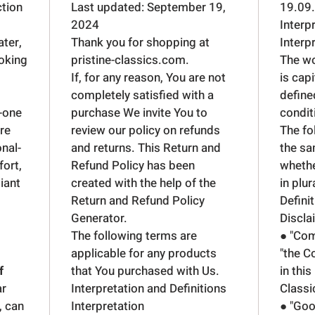
ction
Last updated: September 19,
19.09
2024
Interp
ter,
Thank you for shopping at
Interp
ooking
pristine-classics.com.
The wor
If, for any reason, You are not
is cap
completely satisfied with a
define
n-one
purchase We invite You to
condit
are
review our policy on refunds
The fo
onal-
and returns. This Return and
the sa
fort,
Refund Policy has been
whethe
liant
created with the help of the
in plur
Return and Refund Policy
Defini
Generator
.
Discla
The following terms are
● "Com
applicable for any products
"the C
f
that You purchased with Us.
in this
ar
Interpretation and Definitions
Classi
, can
Interpretation
● "Goo