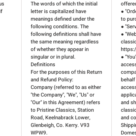
us
The words of which the initial
offere
if
letter is capitalized have
● "Ord
meanings defined under the
to pur
following conditions. The
● "Ser
following definitions shall have
● "Web
the same meaning regardless
classi
of whether they appear in
https:
singular or in plural.
● "You
Definitions
access
For the purposes of this Return
compan
and Refund Policy:
behalf
Company (referred to as either
access
"the Company", "We", "Us" or
applic
"Our" in this Agreement) refers
and sh
to Pristine Classics, Station
classi
Road, Keelnabrack Lower,
and co
Glenbeigh, Co. Kerry. V93
Shippi
WPW9.
Domest