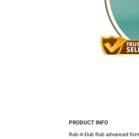
PRODUCT INFO
Rub-A-Dub Rub advanced for