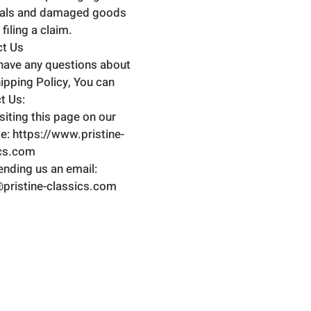
ials and damaged goods
filing a claim.
ct Us
 have any questions about
hipping Policy, You can
t Us:
isiting this page on our
e: https://www.pristine-
ics.com
ending us an email:
pristine-classics.com