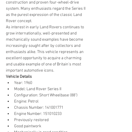
construction and proven four-wheel-drive 
system. Many enthusiasts regard the Series II 
as the purest expression of the classic Land 
Rover concept.
As interest in early Land Rovers continues to 
grow internationally, well-presented and 
mechanically sound examples have become 
increasingly sought after by collectors and 
enthusiasts alike. This vehicle represents an 
excellent opportunity to acquire a charming 
and usable example of one of Britain's most 
important automotive icons.
Vehicle Details
Year: 1960
Model: Land Rover Series II
Configuration: Short Wheelbase (88")
Engine: Petrol
Chassis Number: 141001771
Engine Number: 151010233
Previously restored
Good paintwork