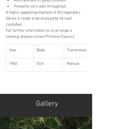
Mechanically in good condition
Presents very well throughout
A highly appealing example of the legendary 
Series II, ready to be enjoyed by its next 
custodian.
For further information or to arrange a 
viewing, please contact Pristine Classics.
Year
Body
Transmission
1960
SUV
Manual 
Gallery