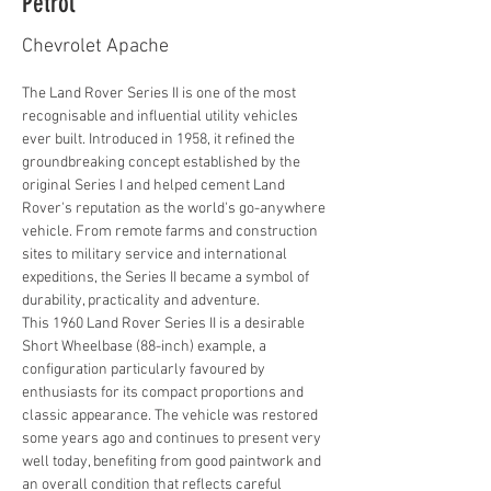
Petrol
Chevrolet Apache
The Land Rover Series II is one of the most 
recognisable and influential utility vehicles 
ever built. Introduced in 1958, it refined the 
groundbreaking concept established by the 
original Series I and helped cement Land 
Rover's reputation as the world's go-anywhere 
vehicle. From remote farms and construction 
sites to military service and international 
expeditions, the Series II became a symbol of 
durability, practicality and adventure.
This 1960 Land Rover Series II is a desirable 
Short Wheelbase (88-inch) example, a 
configuration particularly favoured by 
enthusiasts for its compact proportions and 
classic appearance. The vehicle was restored 
some years ago and continues to present very 
well today, benefiting from good paintwork and 
an overall condition that reflects careful 