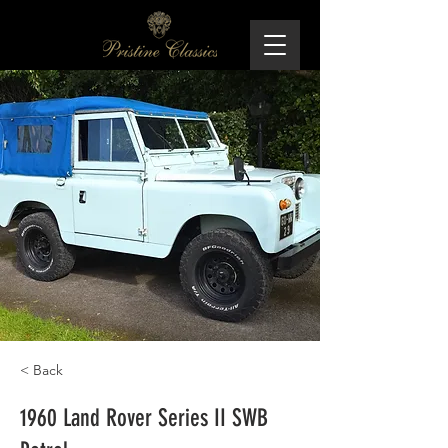
< Back
1960 Land Rover Series II SWB