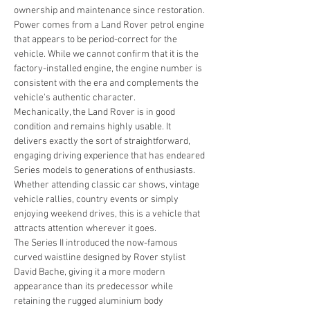
ownership and maintenance since restoration.
Power comes from a Land Rover petrol engine 
that appears to be period-correct for the 
vehicle. While we cannot confirm that it is the 
factory-installed engine, the engine number is 
consistent with the era and complements the 
vehicle's authentic character.
Mechanically, the Land Rover is in good 
condition and remains highly usable. It 
delivers exactly the sort of straightforward, 
engaging driving experience that has endeared 
Series models to generations of enthusiasts. 
Whether attending classic car shows, vintage 
vehicle rallies, country events or simply 
enjoying weekend drives, this is a vehicle that 
attracts attention wherever it goes.
The Series II introduced the now-famous 
curved waistline designed by Rover stylist 
David Bache, giving it a more modern 
appearance than its predecessor while 
retaining the rugged aluminium body 