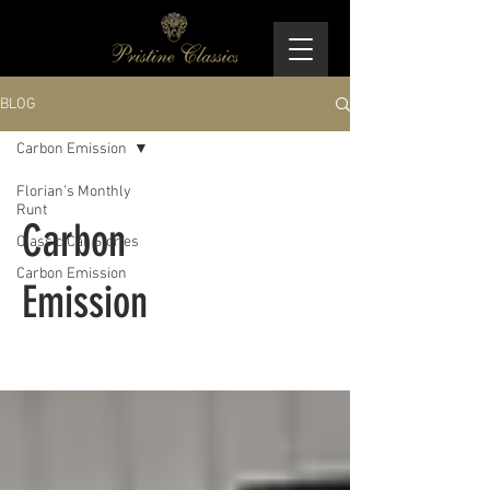
BLOG
Carbon Emission
Florian’s Monthly
Runt
Carbon
Classic Car Stories
Carbon Emission
Emission