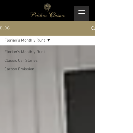
BLOG
Florian’s Monthly Runt
Florian’s Monthly Runt
Classic Car Stories
Carbon Emission