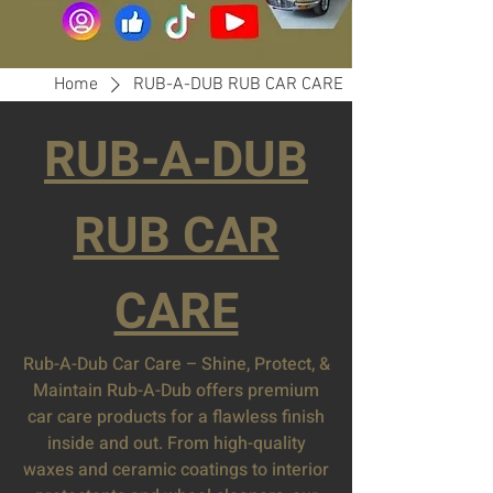
Home
RUB-A-DUB RUB CAR CARE
RUB-A-DUB
RUB CAR
CARE
Rub-A-Dub Car Care – Shine, Protect, &
Maintain Rub-A-Dub offers premium
car care products for a flawless finish
inside and out. From high-quality
waxes and ceramic coatings to interior