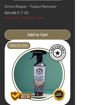
Grime Reaper - Fallout Remover
Regular Price
Sale Price
€21.00
€17.85
CAR CARE COSMETICS SALE
Add to Cart
New Arrival