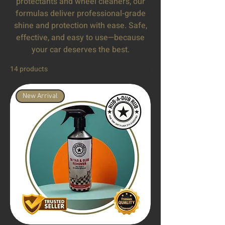
protectants and wheel cleaners, our
formulas deliver professional-grade
shine and protection with ease. Safe,
effective, and easy to use—because
your car deserves the best.
14 products
Filter & Sort
New Arrival