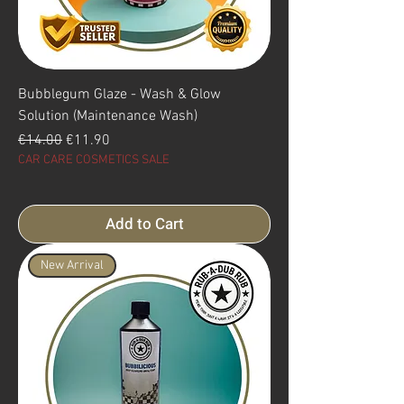
Bubblegum Glaze - Wash & Glow
Solution (Maintenance Wash)
Regular Price
Sale Price
€14.00
€11.90
CAR CARE COSMETICS SALE
Add to Cart
New Arrival